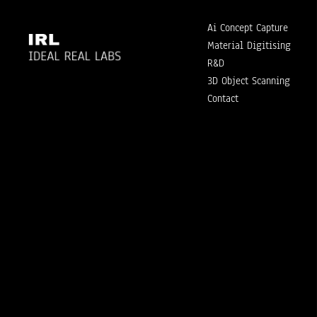
Ai Concept Capture
Material Digitising
R&D
3D Object Scanning
Contact