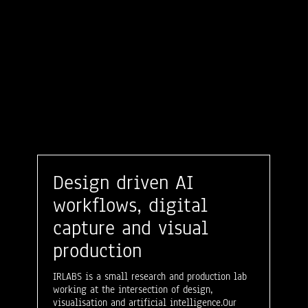
Design driven AI
workflows, digital
capture and visual
production
IRLABS is a small research and production lab
working at the intersection of design,
visualisation and artificial intelligence.Our