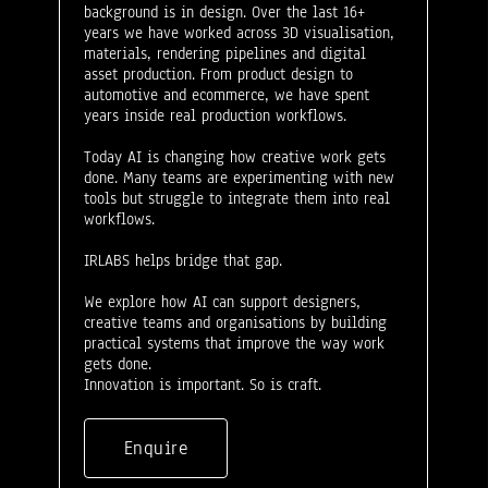
background is in design. Over the last 16+
years we have worked across 3D visualisation,
materials, rendering pipelines and digital
asset production. From product design to
automotive and ecommerce, we have spent
years inside real production workflows.
Today AI is changing how creative work gets
done. Many teams are experimenting with new
tools but struggle to integrate them into real
workflows.
IRLABS helps bridge that gap.
We explore how AI can support designers,
creative teams and organisations by building
practical systems that improve the way work
gets done.
Innovation is important. So is craft.
Enquire